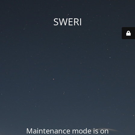
SWERI
Maintenance mode is on