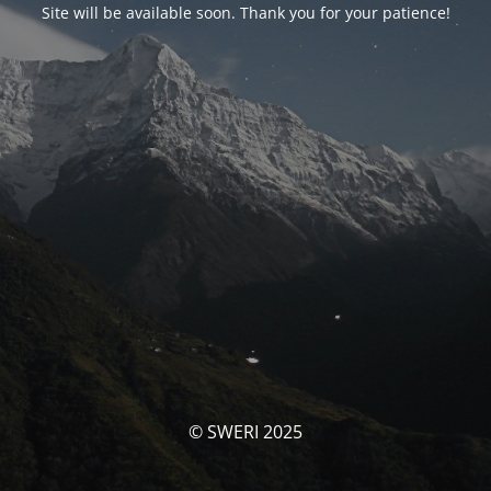
Site will be available soon. Thank you for your patience!
© SWERI 2025